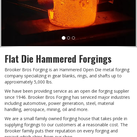
Flat Die Hammered Forgings
Brooker Bros Forging is an Hammered Open Die metal forging
company specializing in gear blanks, rings, and shafts up to
approximately 5,000 lbs.
We have been providing service as an open die forging supplier
since 1946. Brooker Bros Forging has serviced major industries
including automotive, power generation, steel, material
handling, aerospace, mining, oil and more.
We are a small family owned forging house that takes pride in
supplying forgings to our customers at a reasonable cost. The
Brooker family puts their reputation on every forging and
project which ships from our shop.