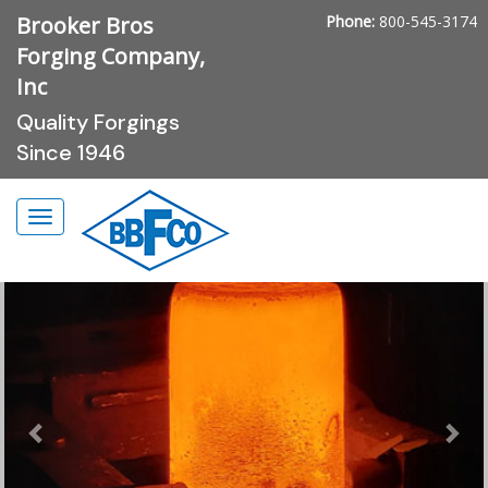
Brooker Bros
Phone:
800-545-3174
Forging Company,
Inc
Quality Forgings
Since 1946
Previous
Nex
Toggle
navigation