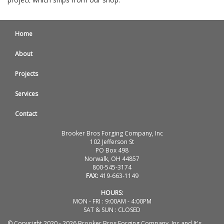
Home
About
Projects
Services
Contact
Brooker Bros Forging Company, Inc
102 Jefferson St
PO Box 498
Norwalk, OH 44857
800-545-3174
FAX:
419-663-1149
HOURS:
MON - FRI : 9:00AM - 4:00PM
SAT & SUN : CLOSED
© Copyright 2020 - 2026 Brooker Bros Forging Company, Inc and It's